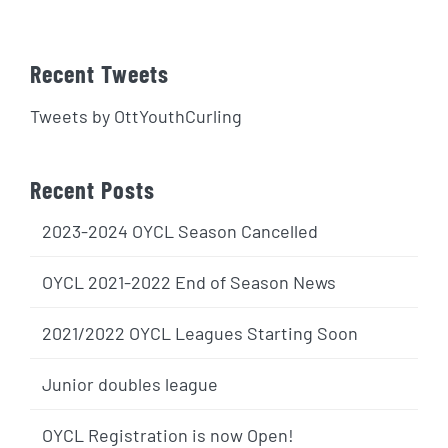
Recent Tweets
Tweets by OttYouthCurling
Recent Posts
2023-2024 OYCL Season Cancelled
OYCL 2021-2022 End of Season News
2021/2022 OYCL Leagues Starting Soon
Junior doubles league
OYCL Registration is now Open!