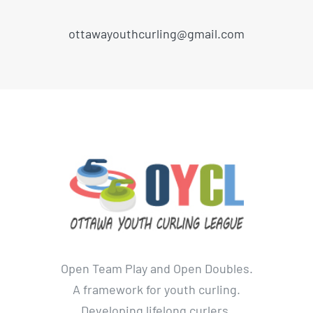
ottawayouthcurling@gmail.com
Open Team Play and Open Doubles.
A framework for youth curling.
Developing lifelong curlers.