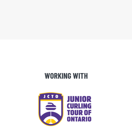
WORKING WITH