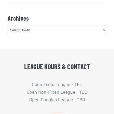
Archives
Archives
LEAGUE HOURS & CONTACT
Open Fixed League - TBD
Open Non-Fixed League - TBD
Open Doubles League - TBD