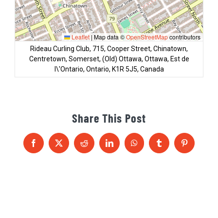
Leaflet
|
Map data ©
OpenStreetMap
contributors
Rideau Curling Club, 715, Cooper Street, Chinatown,
Centretown, Somerset, (Old) Ottawa, Ottawa, Est de
l\'Ontario, Ontario, K1R 5J5, Canada
Share This Post
Facebook
X
Reddit
LinkedIn
WhatsApp
Tumblr
Pinterest