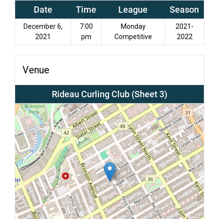
Date
Time
League
Season
December 6,
7:00
Monday
2021-
2021
pm
Competitive
2022
Venue
Rideau Curling Club (Sheet 3)