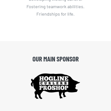
Fostering teamwork abilities.
Friendships for life.
OUR MAIN SPONSOR