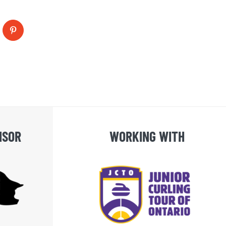
blr
Pinterest
NSOR
WORKING WITH