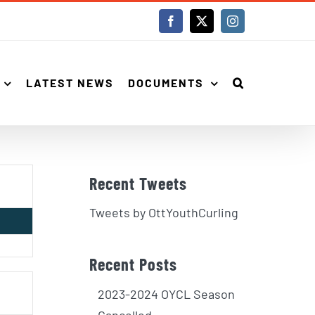
Facebook
X
Instagram
LATEST NEWS
DOCUMENTS
Recent Tweets
Tweets by OttYouthCurling
Recent Posts
2023-2024 OYCL Season
Cancelled