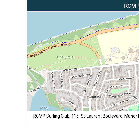
RCMP 
RCMP Curling Club, 115, St-Laurent Boulevard, Manor Pa