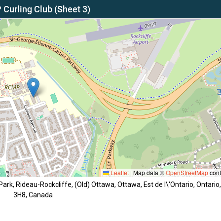
Curling Club (Sheet 3)
Leaflet
|
Map data ©
OpenStreetMap
cont
rk, Rideau-Rockcliffe, (Old) Ottawa, Ottawa, Est de l\'Ontario, Ontario
3H8, Canada