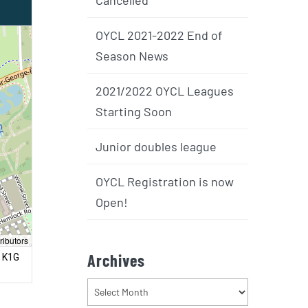
OYCL 2021-2022 End of
Season News
2021/2022 OYCL Leagues
Starting Soon
Junior doubles league
OYCL Registration is now
Open!
ributors
Archives
, K1G
Archives