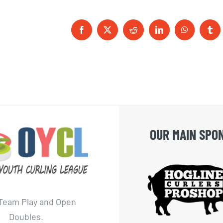
Facebook
X
Reddit
LinkedIn
WhatsApp
Tum
OUR MAIN SPO
Team Play and Open
Doubles.