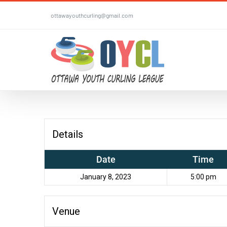
Skip
ottawayouthcurling@gmail.com
to
content
Details
Date
Time
January 8, 2023
5:00 pm
Venue