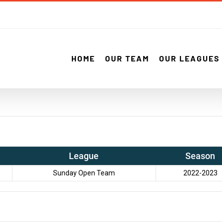
HOME
OUR TEAM
OUR LEAGUES
League
Season
Sunday Open Team
2022-2023