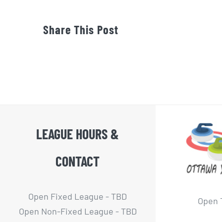
Share This Post
LEAGUE HOURS &
CONTACT
Open Fixed League - TBD
Open 
Open Non-Fixed League - TBD