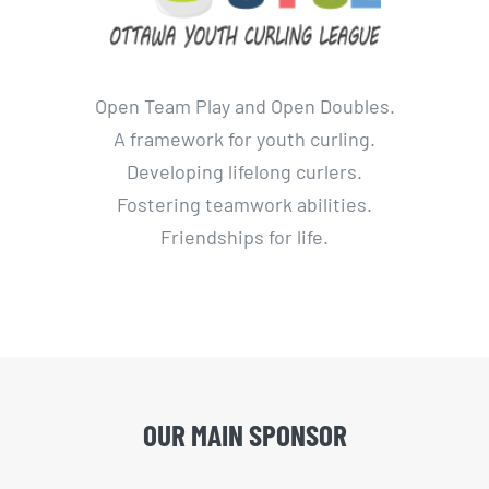
Open Team Play and Open Doubles.
A framework for youth curling.
Developing lifelong curlers.
Fostering teamwork abilities.
Friendships for life.
OUR MAIN SPONSOR