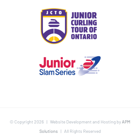
© Copyright
2026 | Website Development and Hosting by
APM
Solutions
| All Rights Reserved