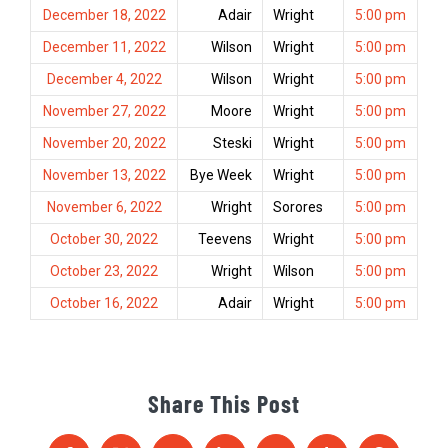
December 18, 2022
Adair
Wright
5:00 pm
December 11, 2022
Wilson
Wright
5:00 pm
December 4, 2022
Wilson
Wright
5:00 pm
November 27, 2022
Moore
Wright
5:00 pm
November 20, 2022
Steski
Wright
5:00 pm
November 13, 2022
Bye Week
Wright
5:00 pm
November 6, 2022
Wright
Sorores
5:00 pm
October 30, 2022
Teevens
Wright
5:00 pm
October 23, 2022
Wright
Wilson
5:00 pm
October 16, 2022
Adair
Wright
5:00 pm
Share This Post