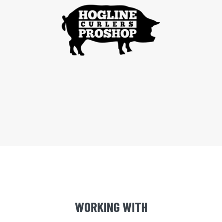
WORKING WITH