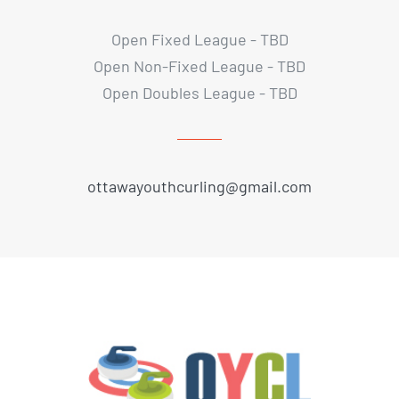
Open Fixed League - TBD
Open Non-Fixed League - TBD
Open Doubles League - TBD
ottawayouthcurling@gmail.com