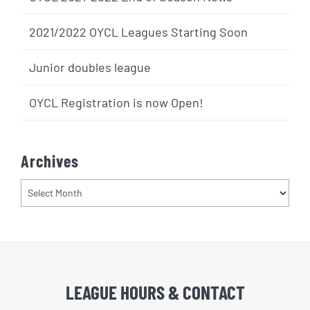
2021/2022 OYCL Leagues Starting Soon
Junior doubles league
OYCL Registration is now Open!
Archives
Archives
LEAGUE HOURS & CONTACT