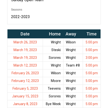
Seasons
2022-2023
Date
Home
Away
Time
March 26, 2023
Wright
Wilson
5:00 pm
March 19, 2023
Steski
Wright
5:00 pm
March 19, 2023
Sorores
Wright
3:00 pm
March 12, 2023
Wright
Team #8
5:00 pm
February 26, 2023
Wilson
Wright
5:00 pm
February 12, 2023
Moore
Wright
5:00 pm
February 5, 2023
Teevens
Wright
5:00 pm
January 15, 2023
Sorores
Wright
5:00 pm
January 8, 2023
Bye Week
Wright
5:00 pm