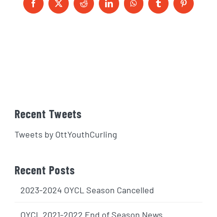
Facebook
X
Reddit
LinkedIn
WhatsApp
Tumblr
Pinterest
Recent Tweets
Tweets by OttYouthCurling
Recent Posts
2023-2024 OYCL Season Cancelled
OYCL 2021-2022 End of Season News